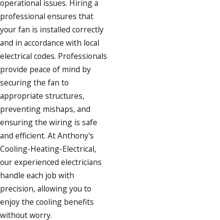
operational issues. Hiring a
professional ensures that
your fan is installed correctly
and in accordance with local
electrical codes. Professionals
provide peace of mind by
securing the fan to
appropriate structures,
preventing mishaps, and
ensuring the wiring is safe
and efficient. At Anthony's
Cooling-Heating-Electrical,
our experienced electricians
handle each job with
precision, allowing you to
enjoy the cooling benefits
without worry.