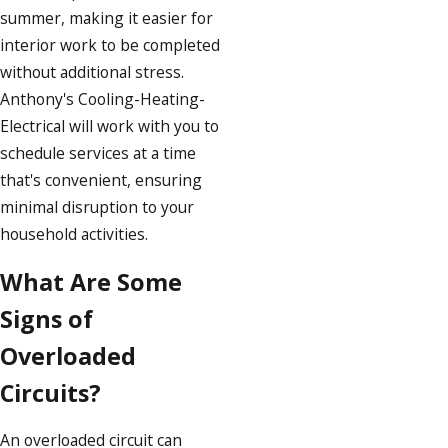
summer, making it easier for
interior work to be completed
without additional stress.
Anthony's Cooling-Heating-
Electrical will work with you to
schedule services at a time
that's convenient, ensuring
minimal disruption to your
household activities.
What Are Some
Signs of
Overloaded
Circuits?
An overloaded circuit can