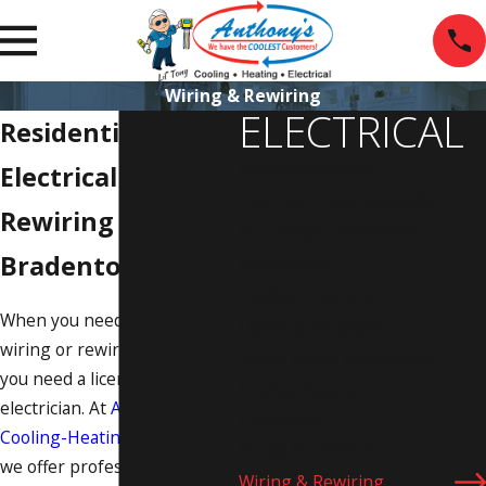
Wiring & Rewiring
ELECTRICAL
Residential
Electrical Repairs
Electrical Wiring &
Electrical Panel Upgrades
Rewiring in
EV Charger Installation
Bradenton
Generators
Outdoor Lighting
When you need to install new
Lighting Installation
wiring or rewire your home,
Smart Home Automation
you need a licensed
Smoke Detector
electrician. At
Anthony's
Installation
Cooling-Heating-Electrical
,
Surge Protection
we offer professional wiring
Wiring & Rewiring