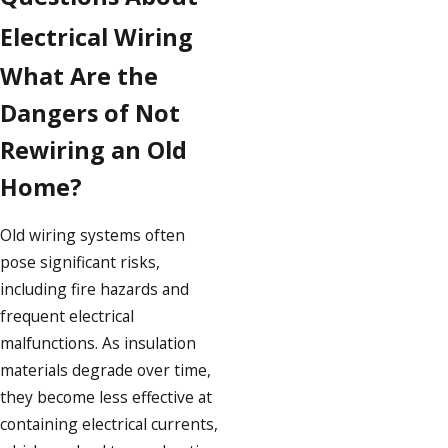
Electrical Wiring
What Are the
Dangers of Not
Rewiring an Old
Home?
Old wiring systems often
pose significant risks,
including fire hazards and
frequent electrical
malfunctions. As insulation
materials degrade over time,
they become less effective at
containing electrical currents,