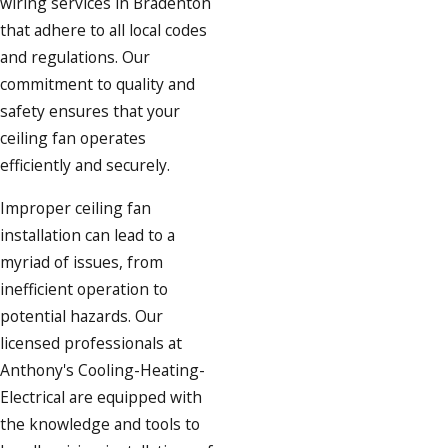
wiring services in Bradenton
that adhere to all local codes
and regulations. Our
commitment to quality and
safety ensures that your
ceiling fan operates
efficiently and securely.
Improper ceiling fan
installation can lead to a
myriad of issues, from
inefficient operation to
potential hazards. Our
licensed professionals at
Anthony's Cooling-Heating-
Electrical are equipped with
the knowledge and tools to