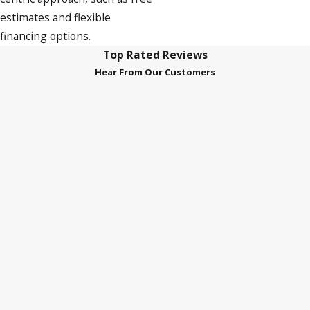
estimates and flexible
financing options.
Top Rated Reviews
Hear From Our Customers