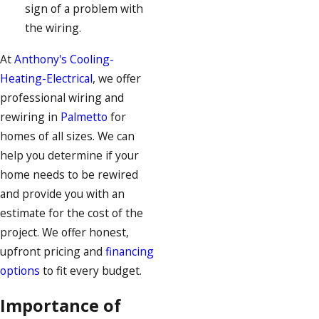
sign of a problem with
the wiring.
At
Anthony's Cooling-
Heating-Electrical
, we offer
professional wiring and
rewiring in
Palmetto
for
homes of all sizes. We can
help you determine if your
home needs to be rewired
and provide you with an
estimate for the cost of the
project. We offer honest,
upfront pricing and
financing
options
to fit every budget.
Importance of