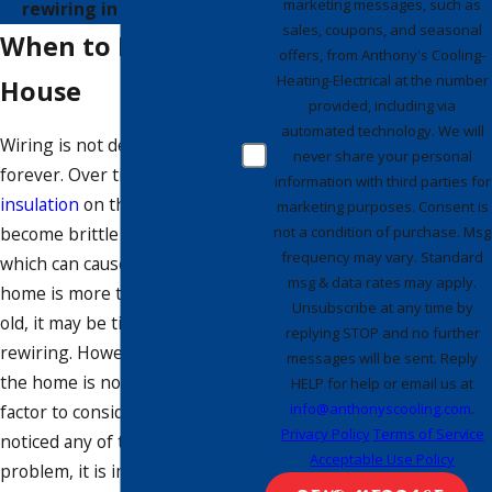
marketing messages, such as
rewiring in Bradenton.
sales, coupons, and seasonal
When to Rewire a
offers, from Anthony's Cooling-
Heating-Electrical at the number
House
provided, including via
automated technology. We will
Wiring is not designed to last
never share your personal
forever. Over time, the
information with third parties for
insulation
on the wires can
marketing purposes. Consent is
not a condition of purchase. Msg
become brittle and crack,
frequency may vary. Standard
which can cause a fire. If your
msg & data rates may apply.
home is more than 40 years
Unsubscribe at any time by
old, it may be time to consider
replying STOP and no further
rewiring. However, the age of
messages will be sent. Reply
the home is not the only
HELP for help or email us at
info@anthonyscooling.com
.
factor to consider. If you have
Privacy Policy
Terms of Service
noticed any of the signs of a
Acceptable Use Policy
problem, it is important to