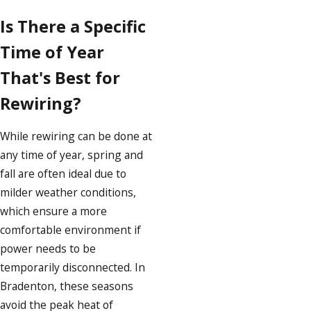
Is There a Specific
Time of Year
That's Best for
Rewiring?
While rewiring can be done at
any time of year, spring and
fall are often ideal due to
milder weather conditions,
which ensure a more
comfortable environment if
power needs to be
temporarily disconnected. In
Bradenton, these seasons
avoid the peak heat of