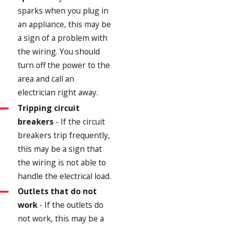
sparks when you plug in
an appliance, this may be
a sign of a problem with
the wiring. You should
turn off the power to the
area and call an
electrician right away.
Tripping circuit
breakers
- If the circuit
breakers trip frequently,
this may be a sign that
the wiring is not able to
handle the electrical load.
Outlets that do not
work
- If the outlets do
not work, this may be a