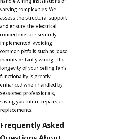
handle wiring installations of
varying complexities. We
assess the structural support
and ensure the electrical
connections are securely
implemented, avoiding
common pitfalls such as loose
mounts or faulty wiring. The
longevity of your ceiling fan’s
functionality is greatly
enhanced when handled by
seasoned professionals,
saving you future repairs or
replacements.
Frequently Asked
Questions About