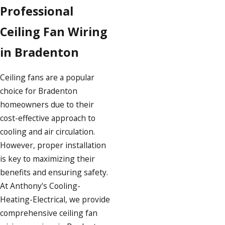
Professional
Ceiling Fan Wiring
in Bradenton
Ceiling fans are a popular
choice for Bradenton
homeowners due to their
cost-effective approach to
cooling and air circulation.
However, proper installation
is key to maximizing their
benefits and ensuring safety.
At Anthony's Cooling-
Heating-Electrical, we provide
comprehensive ceiling fan