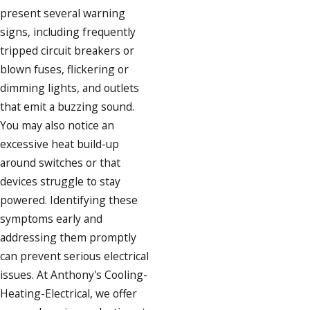
present several warning
signs, including frequently
tripped circuit breakers or
blown fuses, flickering or
dimming lights, and outlets
that emit a buzzing sound.
You may also notice an
excessive heat build-up
around switches or that
devices struggle to stay
powered. Identifying these
symptoms early and
addressing them promptly
can prevent serious electrical
issues. At Anthony's Cooling-
Heating-Electrical, we offer