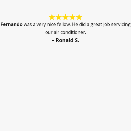
Fernando
was a very nice fellow. He did a great job servicing
our air conditioner.
- Ronald S.