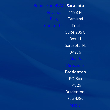
Become an HVAC Tech
Sarasota
Reviews
1188 N
Blog
Tamiami
Contact Us
Trail
Suite 205 C
Box 11
Sarasota, FL
34236
Map &
Directions
Bradenton
PO Box
14926
Bradenton,
FL 34280
Map &