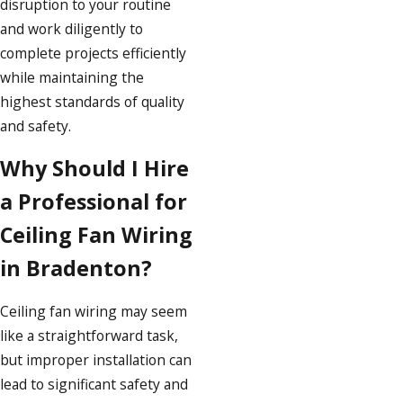
disruption to your routine
and work diligently to
complete projects efficiently
while maintaining the
highest standards of quality
and safety.
Why Should I Hire
a Professional for
Ceiling Fan Wiring
in Bradenton?
Ceiling fan wiring may seem
like a straightforward task,
but improper installation can
lead to significant safety and