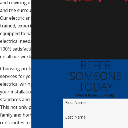
and rewiring in Bradenton
Electrical Maintenance
and the surrounding areas.
Agreement
Our electricians are highly
GFCI/GFI Outlet
trained, experienced, and
Installation
equipped to handle all your
Ceiling Fan Installation
electrical needs. We offer a
Electrical Inspections
100% satisfaction guarantee
Employment
on all our work.
REFER
Choosing professional
SOMEONE
services for your residential
TODAY
electrical wiring ensures that
your installations meet safety
We're Ready to Help
standards and local codes.
First Name
This not only protects your
family and home but also
Last Name
contributes to the longevity