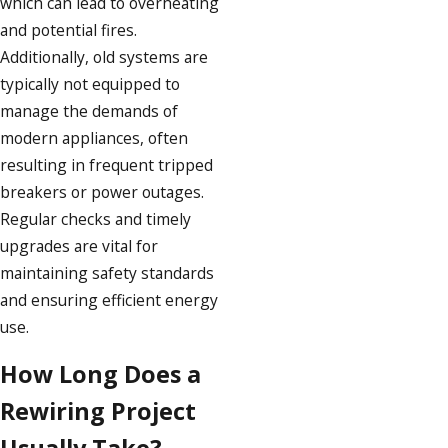
which can lead to overheating
and potential fires.
Additionally, old systems are
typically not equipped to
manage the demands of
modern appliances, often
resulting in frequent tripped
breakers or power outages.
Regular checks and timely
upgrades are vital for
maintaining safety standards
and ensuring efficient energy
use.
How Long Does a
Rewiring Project