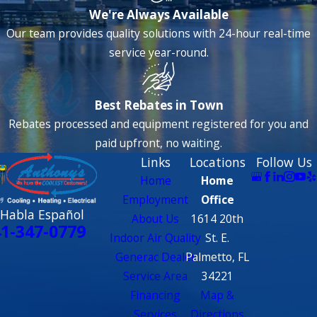
We're Always Available
Our team provides quality solutions with 24-hour real-time
service year-round.
Best Rebates in Town
Rebates processed and equipment registered for you and
paid upfront, no waiting.
Links
Locations
Follow Us
Home
Home
Employment
Office
 Habla Español
About Us
1614 20th
1-347-0779
Indoor Air Quality
St. E.
Generac Dealer
Palmetto, FL
Service Area
34221
Financing
Map &
Services
Directions