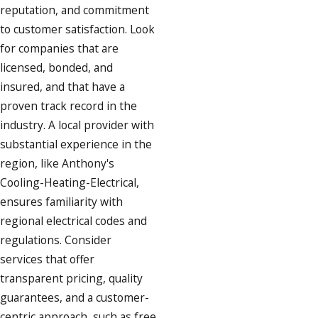
reputation, and commitment
to customer satisfaction. Look
for companies that are
licensed, bonded, and
insured, and that have a
proven track record in the
industry. A local provider with
substantial experience in the
region, like Anthony's
Cooling-Heating-Electrical,
ensures familiarity with
regional electrical codes and
regulations. Consider
services that offer
transparent pricing, quality
guarantees, and a customer-
centric approach, such as free