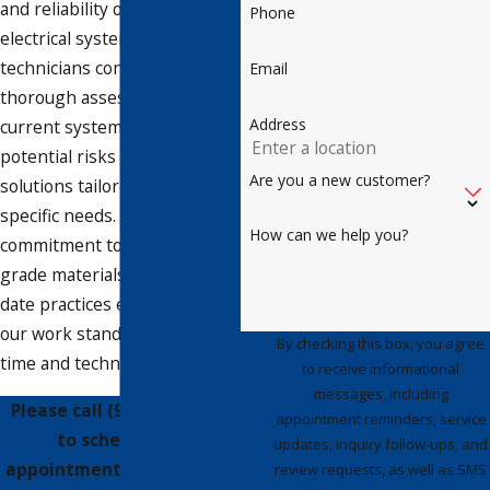
and reliability of your
Phone
electrical system. Our
technicians conduct a
Email
thorough assessment of your
Address
current system, identifying
potential risks and providing
Are you a new customer?
solutions tailored to your
specific needs. Our
How can we help you?
commitment to using top-
grade materials and up-to-
date practices ensures that
our work stands the test of
By checking this box, you agree
time and technology.
to receive informational
messages, including
Please call
(941) 347-0779
appointment reminders, service
to schedule an
updates, inquiry follow-ups, and
appointment for wiring or
review requests, as well as SMS