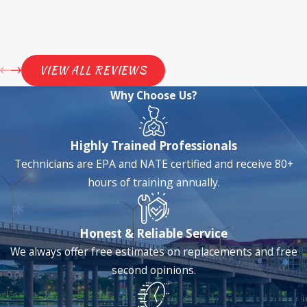
VIEW ALL REVIEWS
Why Choose Us?
Highly Trained Professionals
Technicians are EPA and NATE certified and receive 80+
hours of training annually.
Honest & Reliable Service
We always offer free estimates on replacements and free
second opinions.