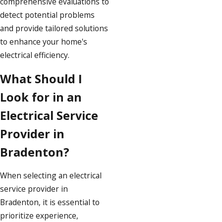
comprehensive evaluations to
detect potential problems
and provide tailored solutions
to enhance your home's
electrical efficiency.
What Should I
Look for in an
Electrical Service
Provider in
Bradenton?
When selecting an electrical
service provider in
Bradenton, it is essential to
prioritize experience,