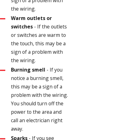
sign of a problem with
the wiring.
Warm outlets or
switches
- If the outlets
or switches are warm to
the touch, this may be a
sign of a problem with
the wiring.
Burning smell
- If you
notice a burning smell,
this may be a sign of a
problem with the wiring.
You should turn off the
power to the area and
call an electrician right
away.
Sparks
- If you see