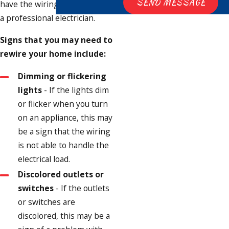
SEND MESSAGE
have the wiring inspected by
a professional electrician.
Signs that you may need to
rewire your home include:
Dimming or flickering
lights
- If the lights dim
or flicker when you turn
on an appliance, this may
be a sign that the wiring
is not able to handle the
electrical load.
Discolored outlets or
switches
- If the outlets
or switches are
discolored, this may be a