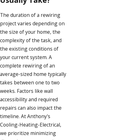
Usually Take?
The duration of a rewiring
project varies depending on
the size of your home, the
complexity of the task, and
the existing conditions of
your current system. A
complete rewiring of an
average-sized home typically
takes between one to two
weeks. Factors like wall
accessibility and required
repairs can also impact the
timeline. At Anthony's
Cooling-Heating-Electrical,
we prioritize minimizing