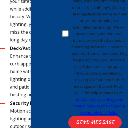
your safety on your dock
sales, coupons, and seasonal
offers, from Anthony's Cooling-
while adding to its
Heating-Electrical at the number
beauty. With dock
provided, including via
lighting, you'll never
automated technology. We will
miss the dock after a
never share your personal
long day of boating.
information with third parties for
marketing purposes. Consent is
Deck/Patio Lighting
-
not a condition of purchase. Msg
Enhance the beauty and
frequency may vary. Standard
curb appeal of your
msg & data rates may apply.
home with personalized
Unsubscribe at any time by
lighting on your deck
replying STOP and no further
messages will be sent. Reply
and patio - perfect for
HELP for help or email us at
hosting outdoor parties!
info@anthonyscooling.com
.
Security Lighting
-
Privacy Policy
Terms of Service
Motion activated
Acceptable Use Policy
lighting and other
SEND MESSAGE
outdoor security lighting