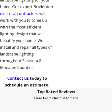
landscape lighting for your
home. Our expert Bradenton
electrical contractors
will
work with you to come up
with the most efficient
lighting design that will
beautify your home. We
install and repair all types of
landscape lighting
throughout Sarasota &
Manatee Counties.
Contact us
today to
schedule an estimate.
Top Rated Reviews
Hear From Our Customers