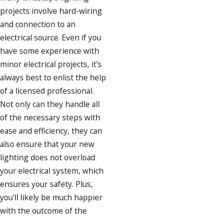
projects involve hard-wiring
and connection to an
electrical source. Even if you
have some experience with
minor electrical projects, it's
always best to enlist the help
of a licensed professional.
Not only can they handle all
of the necessary steps with
ease and efficiency, they can
also ensure that your new
lighting does not overload
your electrical system, which
ensures your safety. Plus,
you'll likely be much happier
with the outcome of the