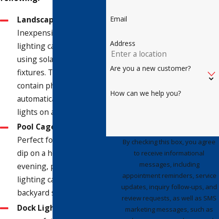
Email
Landscape Lighting
-
Inexpensive landscape
Address
lighting can be set up
using solar, stand-alone
Are you a new customer?
fixtures. These fixtures
contain photocells that
How can we help you?
automatically turn the
lights on after dark.
Pool Cage Lighting
-
Perfect for a nighttime
By checking this box, you agree
dip on a hot summer
to receive informational
messages, including
evening, pool cage
appointment reminders, service
lighting can help your
updates, inquiry follow-ups, and
backyard shine.
review requests, as well as SMS
Dock Lighting
- Ensure
marketing messages, such as