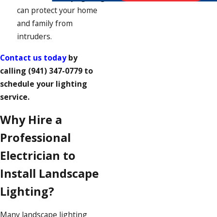
can protect your home
and family from
intruders.
Contact us today
by
calling
(941) 347-0779
to
schedule your lighting
service.
Why Hire a
Professional
Electrician to
Install Landscape
Lighting?
Many landscape lighting