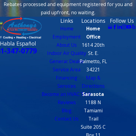
Rebates processed and equipment registered for you and
paid upfront, no waiting.
Links
Locations
Follow Us
Home
Home
Employment
Office
 Habla Español
About Us
1614 20th
1-347-0779
Indoor Air Quality
St. E.
Generac Dealer
Palmetto, FL
Service Area
34221
Financing
Map &
Services
Directions
Become an HVAC Tech
Sarasota
Reviews
1188 N
Blog
Tamiami
Contact Us
Trail
Suite 205 C
Box 11