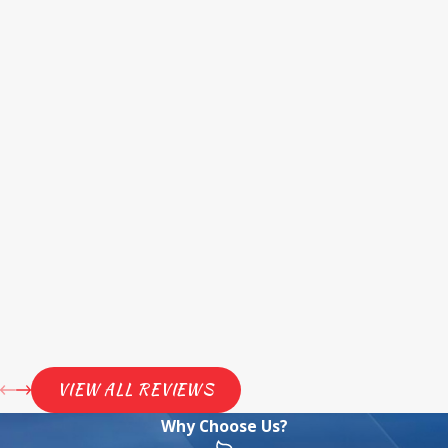
VIEW ALL REVIEWS
Why Choose Us?