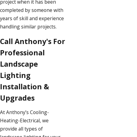
project when it has been
completed by someone with
years of skill and experience
handling similar projects.
Call Anthony's For
Professional
Landscape
Lighting
Installation &
Upgrades
At Anthony’s Cooling-
Heating-Electrical, we
provide all types of