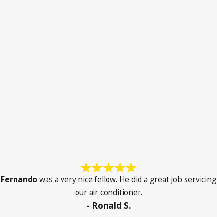
Fernando
was a very nice fellow. He did a great job servicing
our air conditioner.
- Ronald S.