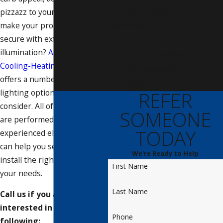
pizzazz to your backyard, or
Electrical Maintenance
make your property more
Agreement
secure with exterior
GFCI/GFI Outlet Installation
illumination?
Anthony's
Ceiling Fan Installation
Cooling-Heating-Electrical
Electrical Inspections
offers a number of outdoor
Employment
lighting options for you to
REFER
consider. All of our services
SOMEONE
are performed by licensed,
TODAY
experienced electricians who
can help you select and
We're Ready to Help
install the right lighting for
First Name
your needs.
Last Name
Call us if you are
interested in any of the
Phone
following: