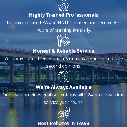
Highly Trained Professionals
Technicians are EPA and NATE certified and receive 80+
hours of training annually.
Honest & Reliable Service
We always offer free estimates on replacements and free
second opinions.
We're Always Available
Our team provides quality solutions with 24-hour real-time
service year-round.
Best Rebates in Town