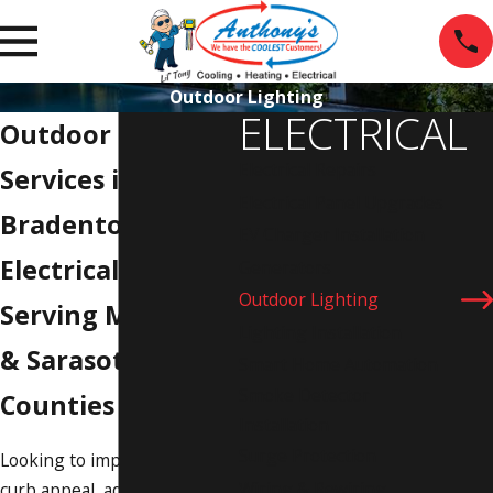
Outdoor Lighting
ELECTRICAL
Outdoor Lighting
Electrical Repairs
Services in
Electrical Panel Upgrades
Bradenton
EV Charger Installation
Electrical Experts
Generators
Outdoor Lighting
Serving Manatee
Lighting Installation
& Sarasota
Smart Home Automation
Smoke Detector
Counties
Installation
Surge Protection
Looking to improve your
Wiring & Rewiring
curb appeal, add some