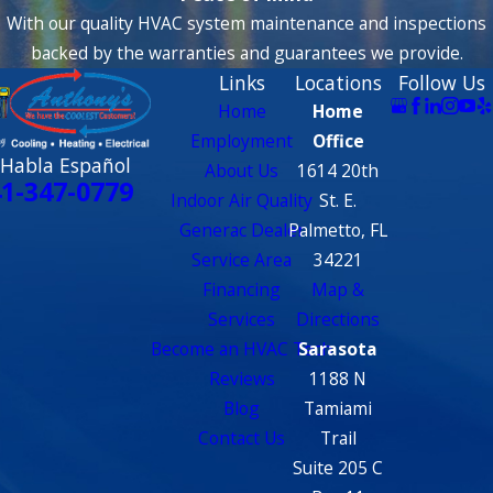
With our quality HVAC system maintenance and inspections
backed by the warranties and guarantees we provide.
Links
Locations
Follow Us
Home
Home
Employment
Office
 Habla Español
About Us
1614 20th
1-347-0779
Indoor Air Quality
St. E.
Generac Dealer
Palmetto, FL
Service Area
34221
Financing
Map &
Services
Directions
Become an HVAC Tech
Sarasota
Reviews
1188 N
Blog
Tamiami
Contact Us
Trail
Suite 205 C