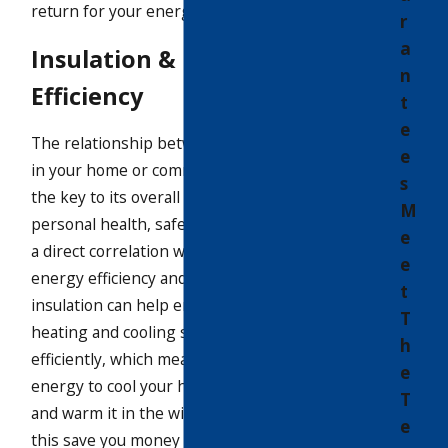
return for your energy savings.
r
a
Insulation & Energy
n
Efficiency
t
e
The relationship between all the systems
e
in your home or commercial building is
s
the key to its overall performance. Your
M
personal health, safety, and comfort has
e
a direct correlation with your property’s
e
energy efficiency and durability. Proper
t
insulation can help ensure that your
T
heating and cooling systems work
h
efficiently, which means using less
e
energy to cool your home in the summer
T
and warm it in the winter. Not only does
e
this save you money on your energy bills,