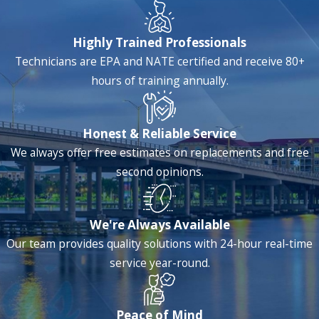
original assignment and I asked
Malike
to recheck the work that
Highly Trained Professionals
was done to ensure that it met his
Technicians are EPA and NATE certified and receive 80+
standards. He agreed to do this
hours of training annually.
and called me after he was done
to explain the work he had
performed on the air handler and
Honest & Reliable Service
exterior units. He was very
We always offer free estimates on replacements and free
personable, professional and took
second opinions.
the time to explain the details of
his work.
Malike
reinforced why I
am a loyal Anthony’s customer
We're Always Available
and he more than made up for
Our team provides quality solutions with 24-hour real-time
the previous tech’s inability to
service year-round.
complete the original assignment.
Peace of Mind