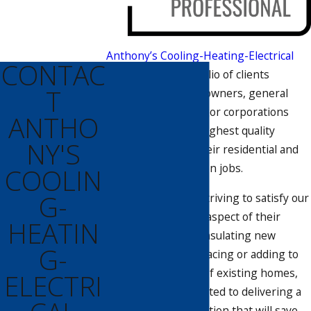
Anthony’s Cooling-Heating-Electrical
CONTAC
has a diverse portfolio of clients
T
comprised of homeowners, general
contractors, and major corporations
ANTHO
which require the highest quality
NY'S
workmanship on their residential and
commercial insulation jobs.
COOLIN
G-
We are constantly striving to satisfy our
customers in every aspect of their
HEATIN
project. From fully insulating new
G-
construction to replacing or adding to
the attic insulation of existing homes,
ELECTRI
Anthony’s is committed to delivering a
professional installation that will save