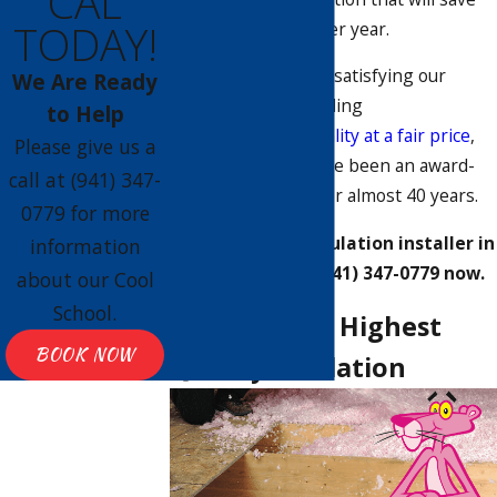
CAL
TODAY!
you energy year after year.
We are dedicated to satisfying our
We Are Ready
customers by providing
to Help
uncompromised quality at a fair price
,
Please give us a
which is why we have been an award-
call at
(941) 347-
winning business for almost 40 years.
0779
for more
Looking for an insulation installer in
information
Bradenton? Call
(941) 347-0779
now.
about our Cool
School.
Utilizing the Highest
BOOK NOW
Quality Insulation