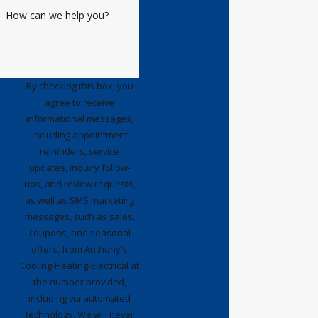
wrote a review about the great
How can we help you?
service. I have had excellent
maintenance service from a
number of Anthony's techs since
the system was installed. Today I
By checking this box, you
agree to receive
had
Jahvon
service my HVAC and I
informational messages,
felt compelled to write a review
including appointment
about his comprehensive service
reminders, service
and his outgoing personality. He
updates, inquiry follow-
arrived on time with a smile and
ups, and review requests,
immediately took the time to pay
as well as SMS marketing
messages, such as sales,
attention to our two little dogs. He
coupons, and seasonal
explained what he would be doing
offers, from Anthony's
and proceeded to service both
Cooling-Heating-Electrical at
outside units and the related air
the number provided,
handlers. He was very thorough
including via automated
and explained in detail what he
technology. We will never