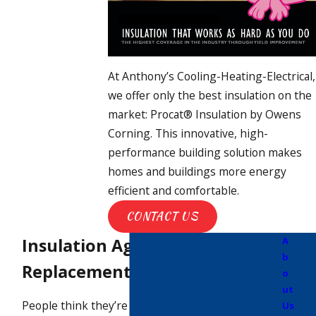
At Anthony’s Cooling-Heating-Electrical,
we offer only the best insulation on the
market: Procat® Insulation by Owens
Corning. This innovative, high-
performance building solution makes
homes and buildings more energy
efficient and comfortable.
CONTACT US
Insulation Ages & Needs
A
b
Replacement
o
ut
People think they’re only supposed to
Us