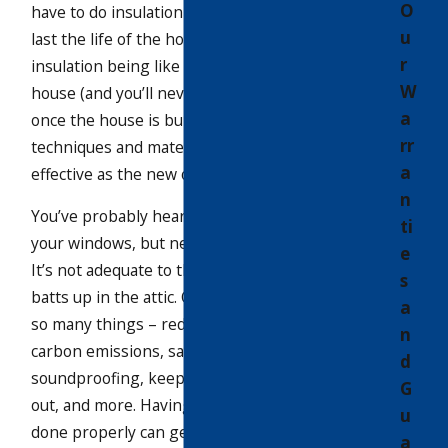
O
have to do insulation once, and it should
u
last the life of the house. Instead of
r
insulation being like the framing of the
W
house (and you’ll never have to touch it
a
once the house is built), old insulation
rr
techniques and materials aren’t nearly as
a
effective as the new ones.
n
You’ve probably heard all about replacing
ti
your windows, but never about insulation.
e
It’s not adequate to throw fiberglass
s
batts up in the attic. Cellulose works for
a
so many things – reducing heat loss &
n
carbon emissions, saving money,
d
soundproofing, keeping bugs and insects
G
out, and more. Having your insulation
u
done properly can generate a huge
a