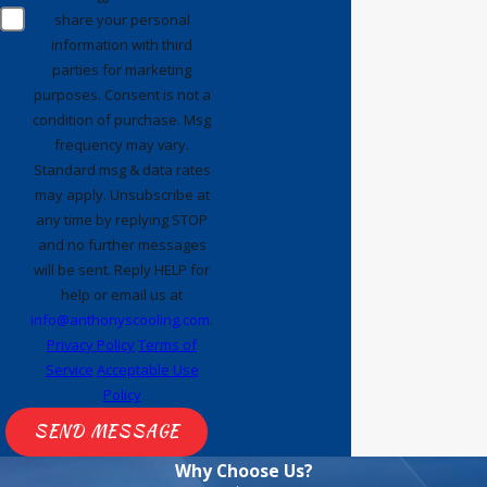
share your personal
had done at the end of the service
information with third
call. He also graciously agreed to
parties for marketing
install a Nest thermostat
purposes. Consent is not a
(understandably as an additional
condition of purchase. Msg
service charge) even though that
frequency may vary.
Standard msg & data rates
was not part of the original work
may apply. Unsubscribe at
order. Jahvon is a great example
any time by replying STOP
of why I am a loyal Anthony's
and no further messages
customer because I always receive
will be sent. Reply HELP for
top notch service by well trained
help or email us at
techs. As follow up to this review,,
info@anthonyscooling.com
.
Privacy Policy
Terms of
I just had (on 5/7/26) another
Service
Acceptable Use
great Anthony’s service Tech,
Policy
named
Malike
who did a follow up
SEND MESSAGE
service call. The previous Tech
was unable to complete the
Why Choose Us?