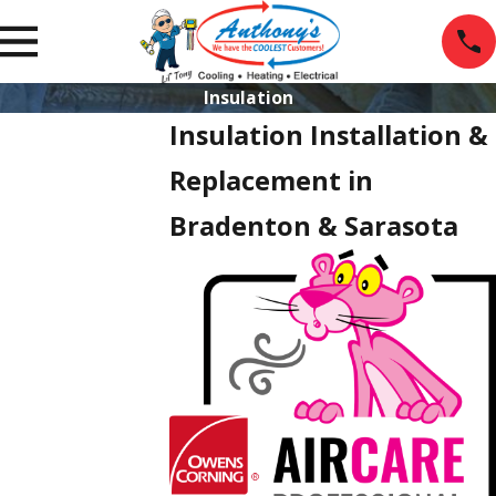
Insulation
Insulation Installation &
Replacement in
Bradenton & Sarasota