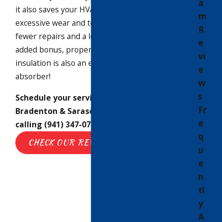
a
it also saves your HVAC system from
m
excessive wear and tear, which means
R
fewer repairs and a longer lifespan. As an
e
added bonus, properly-installed
vi
insulation is also an excellent sound
e
absorber!
w
s
Schedule your service appointment in
Fr
Bradenton & Sarasota
online
or by
e
calling
(941) 347-0779
today.
q
CHECK OUR REVIEWS
u
e
n
tl
y
A