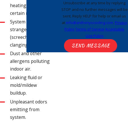
Unsubscribe at any time by replying
heating as much in
STOP and no further messages will be
certain rooms.
sent. Reply HELP for help or email us
System is making
at
info@anthonyscooling.com
.
Privacy
strange sounds
Policy
Terms of Service
Acceptable
Use Policy
(screeching,
clanging, etc.).
SEND MESSAGE
Dust and other
allergens polluting
indoor air.
Leaking fluid or
mold/mildew
buildup.
Unpleasant odors
emitting from
system.