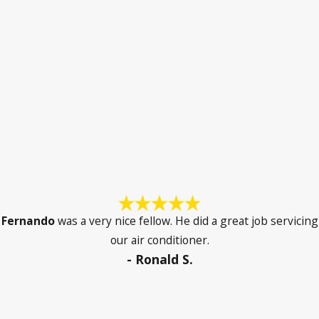
Fernando
was a very nice fellow. He did a great job servicing
our air conditioner.
- Ronald S.