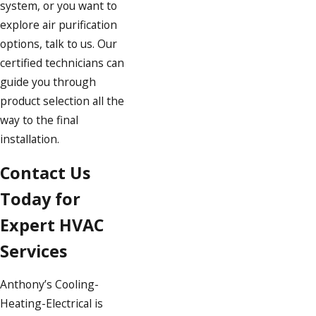
system, or you want to
explore air purification
options, talk to us. Our
certified technicians can
guide you through
product selection all the
way to the final
installation.
Contact Us
Today for
Expert HVAC
Services
Anthony’s Cooling-
Heating-Electrical is