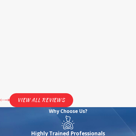
VIEW ALL REVIEWS
Why Choose Us?
Highly Trained Professionals