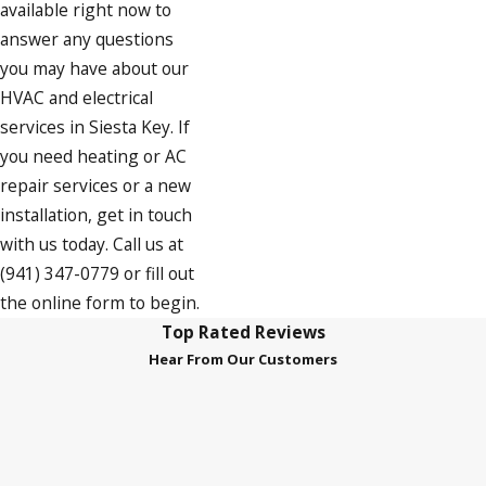
available right now to
answer any questions
you may have about our
HVAC and electrical
services in Siesta Key. If
you need heating or AC
repair services or a new
installation, get in touch
with us today. Call us at
(941) 347-0779
or fill out
the online form to begin.
Top Rated Reviews
Hear From Our Customers