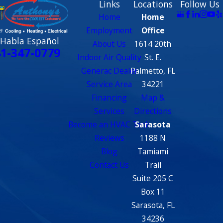
Links
Locations
Follow Us
Home
Home
Employment
Office
 Habla Español
About Us
1614 20th
1-347-0779
Indoor Air Quality
St. E.
Generac Dealer
Palmetto, FL
Service Area
34221
Financing
Map &
Services
Directions
Become an HVAC Tech
Sarasota
Reviews
1188 N
Blog
Tamiami
Contact Us
Trail
Suite 205 C
Box 11
Sarasota, FL
34236