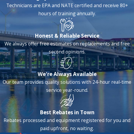
Technicians are EPA and NATE certified and receive 80+
hours of training annually.
Honest & Reliable Service
We always offer free estimates on replacements and free
second opinions.
We're Always Available
Our team provides quality solutions with 24-hour real-time
service year-round.
Best Rebates in Town
Rebates processed and equipment registered for you and
paid upfront, no waiting.