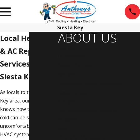
Siesta Key
ABOUT US
Local Heating
Our Warranties and
& AC Repair
Guarantees
Services for
Meet The Team
Reviews
Siesta Key, FL
Frequently Asked Questions
As locals to the Siesta
Video Center
Key area, our team
Careers
knows how the heat or
VIP Maintenance Referral
cold can be seriously
Program
uncomfortable if your
Blog
HVAC system isn’t
Property Management