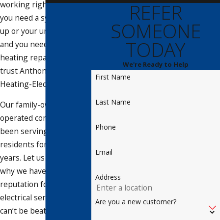
working right. Whether
REFER
you need a system tune-
SOMEONE
up or your unit has failed
TODAY
and you need fast AC or
heating repair services,
We're Ready to Help
trust Anthony’s Cooling-
First Name
Heating-Electrical.
Last Name
Our family-owned and -
operated company has
Phone
been serving Siesta Key
residents for almost 40
Email
years. Let us show you
why we have a
Address
reputation for HVAC and
electrical services that
Are you a new customer?
can’t be beat!