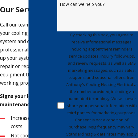
How can we help you?
Our Services
Call our team to inspect
your cooling and heating
By checking this box, you agree to
system and offer a
receive informational messages,
including appointment reminders,
professional plan to tune
service updates, inquiry follow-ups,
up your system and
and review requests, as well as SMS
repair or replace any
marketing messages, such as sales,
equipment that isn’t
coupons, and seasonal offers, from
working properly.
Anthony's Cooling-Heating-Electrical at
the number provided, including via
Signs your HVAC needs
automated technology. We will never
maintenance include:
share your personal information with
third parties for marketing purposes.
Increased energy
Consent is not a condition of
costs.
purchase. Msg frequency may vary.
Standard msg & data rates may apply.
Not cooling or