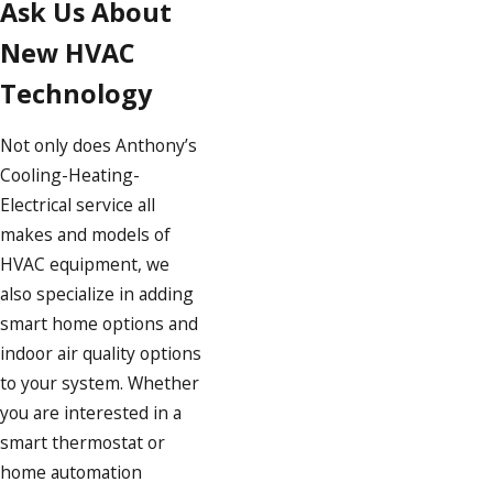
Ask Us About
New HVAC
Technology
Not only does Anthony’s
Cooling-Heating-
Electrical service all
makes and models of
HVAC equipment, we
also specialize in adding
smart home options and
indoor air quality options
to your system. Whether
you are interested in a
smart thermostat or
home automation