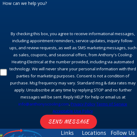
How can we help you?
By checking this box, you agree to receive informational messages,
including appointment reminders, service updates, inquiry follow-
ups, and review requests, as well as SMS marketing messages, such
as sales, coupons, and seasonal offers, from Anthony's Cooling-
Heating-Electrical at the number provided, including via automated
technology. We will never share your personal information with third
parties for marketing purposes. Consent is not a condition of
purchase. Msg frequency may vary. Standard msg & data rates may
apply. Unsubscribe at any time by replying STOP and no further
messages will be sent. Reply HELP for help or email us at
info@anthonyscooling.com
.
Privacy Policy
Terms of Service
Acceptable Use Policy
SEND MESSAGE
Links
Locations
Follow Us