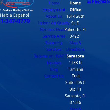
Home
Home
Employment
Office
 Habla Español
About Us
1614 20th
1-347-0779
Indoor Air Quality
St. E.
Generac Dealer
Palmetto, FL
Service Area
34221
Financing
Map &
Services
Directions
Become an HVAC Tech
Sarasota
Reviews
1188 N
Blog
Tamiami
Contact Us
Trail
Suite 205 C
Box 11
Sarasota, FL
34236
Map &