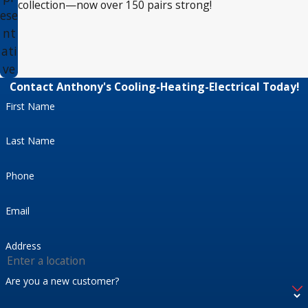
collection—now over 150 pairs strong!
ese
nt
ati
ve
Contact Anthony's Cooling-Heating-Electrical Today!
First Name
Last Name
Phone
Email
Address
Are you a new customer?