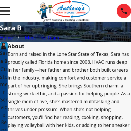
Sara B
Home
Meet The Team
About
Sar
Born and raised in the Lone Star State of Texas, Sara has
a B
proudly called Florida home since 2008. HVAC runs deep
Cu
in her family—her father and brother both built careers
sto
in the industry, making comfort and customer service a
me
part of her upbringing. She brings Southern charm, a
r
strong work ethic, and a passion for helping people. As a
Ser
single mom of five, she's mastered multitasking and
vic
thrives under pressure. When she's not helping
e
customers, you'll find her reading, cooking, shopping,
Re
playing volleyball with her kids, or adding to her sneaker
pr