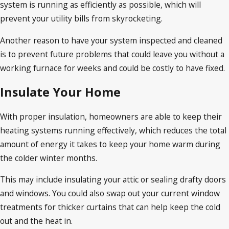
system is running as efficiently as possible, which will
prevent your utility bills from skyrocketing.
Another reason to have your system inspected and cleaned
is to prevent future problems that could leave you without a
working furnace for weeks and could be costly to have fixed.
Insulate Your Home
With proper insulation, homeowners are able to keep their
heating systems running effectively, which reduces the total
amount of energy it takes to keep your home warm during
the colder winter months.
This may include insulating your attic or sealing drafty doors
and windows. You could also swap out your current window
treatments for thicker curtains that can help keep the cold
out and the heat in.