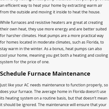
an efficient way to heat your home by extracting warm air
from the outside and moving it inside to heat the house.
While furnaces and resistive heaters are great at creating
their own heat, they use more energy and are better suited
for harsher climates. Heat pumps are a more practical way
for homes located in moderate climates, such as Florida, to
stay warm in the winter. As a bonus, heat pumps can also
cool your home, meaning you get both a heating and cooling
system for the price of one.
Schedule Furnace Maintenance
Just like your AC needs maintenance to function properly, so
does your furnace. The average home in Florida doesn't use
its heating system on a routine basis, but that doesn’t mean
it should be ignored. The maintenance will ensure that your