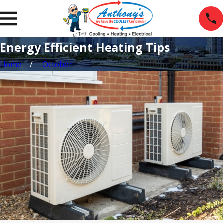
Energy Efficient Heating Tips
Home
October