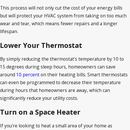
This process will not only cut the cost of your energy bills
but will protect your HVAC system from taking on too much
wear and tear, which means fewer repairs and a longer
lifespan.
Lower Your Thermostat
By simply reducing the thermostat's temperature by 10 to
15 degrees during sleep hours, homeowners can save
around
10 percent
on their heating bills. Smart thermostats
can even be programmed to decrease their temperature
during hours that homeowners are away, which can
significantly reduce your utility costs.
Turn on a Space Heater
If you're looking to heat a small area of your home as