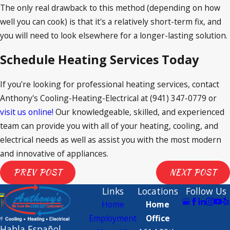
The only real drawback to this method (depending on how
well you can cook) is that it's a relatively short-term fix, and
you will need to look elsewhere for a longer-lasting solution.
Schedule Heating Services Today
If you're looking for professional heating services, contact
Anthony's Cooling-Heating-Electrical at
(941) 347-0779
or
visit us online!
Our knowledgeable, skilled, and experienced
team can provide you with all of your heating, cooling, and
electrical needs as well as assist you with the most modern
and innovative of appliances.
PREV POST
NEXT POST
Links
Locations
Follow Us
Home
Home
Employment
Office
 Habla Español