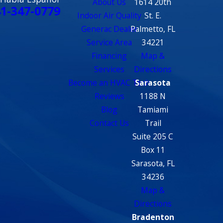
About Us
1614 20th
1-347-0779
Indoor Air Quality
St. E.
Generac Dealer
Palmetto, FL
Service Area
34221
Financing
Map &
Services
Directions
Become an HVAC Tech
Sarasota
Reviews
1188 N
Blog
Tamiami
Contact Us
Trail
Suite 205 C
Box 11
Sarasota, FL
34236
Map &
Directions
Bradenton