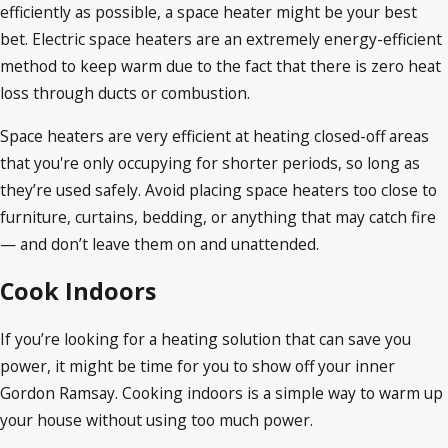
efficiently as possible, a space heater might be your best
bet. Electric space heaters are an extremely energy-efficient
method to keep warm due to the fact that there is zero heat
loss through ducts or combustion.
Space heaters are very efficient at heating closed-off areas
that you're only occupying for shorter periods, so long as
they’re used safely. Avoid placing space heaters too close to
furniture, curtains, bedding, or anything that may catch fire
— and don’t leave them on and unattended.
Cook Indoors
If you’re looking for a heating solution that can save you
power, it might be time for you to show off your inner
Gordon Ramsay. Cooking indoors is a simple way to warm up
your house without using too much power.