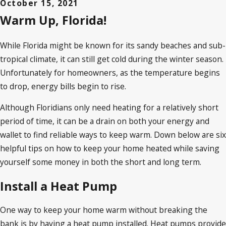
October 15, 2021
Warm Up, Florida!
While Florida might be known for its sandy beaches and sub-
tropical climate, it can still get cold during the winter season.
Unfortunately for homeowners, as the temperature begins
to drop, energy bills begin to rise.
Although Floridians only need heating for a relatively short
period of time, it can be a drain on both your energy and
wallet to find reliable ways to keep warm. Down below are six
helpful tips on how to keep your home heated while saving
yourself some money in both the short and long term.
Install a Heat Pump
One way to keep your home warm without breaking the
bank is by having a heat pump installed. Heat pumps provide