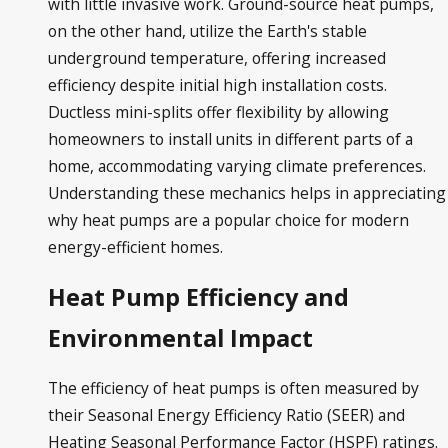
with little invasive work. Ground-source heat pumps,
on the other hand, utilize the Earth's stable
underground temperature, offering increased
efficiency despite initial high installation costs.
Ductless mini-splits offer flexibility by allowing
homeowners to install units in different parts of a
home, accommodating varying climate preferences.
Understanding these mechanics helps in appreciating
why heat pumps are a popular choice for modern
energy-efficient homes.
Heat Pump Efficiency and
Environmental Impact
The efficiency of heat pumps is often measured by
their Seasonal Energy Efficiency Ratio (SEER) and
Heating Seasonal Performance Factor (HSPF) ratings.