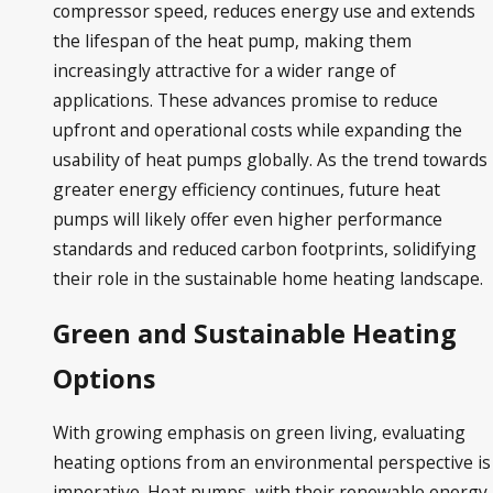
compressor speed, reduces energy use and extends
the lifespan of the heat pump, making them
increasingly attractive for a wider range of
applications. These advances promise to reduce
upfront and operational costs while expanding the
usability of heat pumps globally. As the trend towards
greater energy efficiency continues, future heat
pumps will likely offer even higher performance
standards and reduced carbon footprints, solidifying
their role in the sustainable home heating landscape.
Green and Sustainable Heating
Options
With growing emphasis on green living, evaluating
heating options from an environmental perspective is
imperative. Heat pumps, with their renewable energy