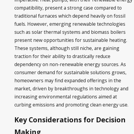
compatibility, present a strong case compared to
traditional furnaces which depend heavily on fossil
fuels. However, emerging renewable technologies
such as solar thermal systems and biomass boilers
present new opportunities for sustainable heating.
These systems, although still niche, are gaining
traction for their ability to drastically reduce
dependency on non-renewable energy sources. As
consumer demand for sustainable solutions grows,
homeowners may find expanded offerings in the
market, driven by breakthroughs in technology and
increasing environmental regulations aimed at
curbing emissions and promoting clean energy use.
Key Considerations for Decision
Making