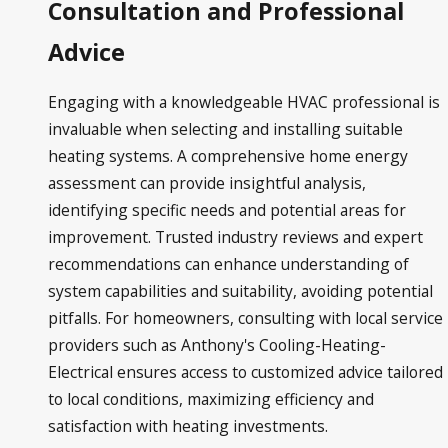
Consultation and Professional
Advice
Engaging with a knowledgeable HVAC professional is
invaluable when selecting and installing suitable
heating systems. A comprehensive home energy
assessment can provide insightful analysis,
identifying specific needs and potential areas for
improvement. Trusted industry reviews and expert
recommendations can enhance understanding of
system capabilities and suitability, avoiding potential
pitfalls. For homeowners, consulting with local service
providers such as Anthony's Cooling-Heating-
Electrical ensures access to customized advice tailored
to local conditions, maximizing efficiency and
satisfaction with heating investments.