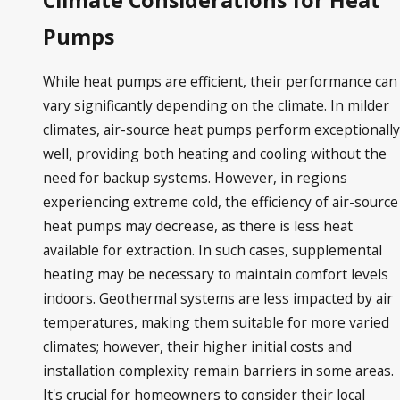
Climate Considerations for Heat
Pumps
While heat pumps are efficient, their performance can
vary significantly depending on the climate. In milder
climates, air-source heat pumps perform exceptionally
well, providing both heating and cooling without the
need for backup systems. However, in regions
experiencing extreme cold, the efficiency of air-source
heat pumps may decrease, as there is less heat
available for extraction. In such cases, supplemental
heating may be necessary to maintain comfort levels
indoors. Geothermal systems are less impacted by air
temperatures, making them suitable for more varied
climates; however, their higher initial costs and
installation complexity remain barriers in some areas.
It's crucial for homeowners to consider their local