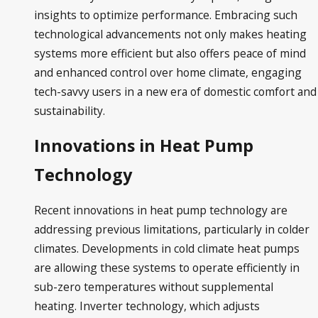
insights to optimize performance. Embracing such
technological advancements not only makes heating
systems more efficient but also offers peace of mind
and enhanced control over home climate, engaging
tech-savvy users in a new era of domestic comfort and
sustainability.
Innovations in Heat Pump
Technology
Recent innovations in heat pump technology are
addressing previous limitations, particularly in colder
climates. Developments in cold climate heat pumps
are allowing these systems to operate efficiently in
sub-zero temperatures without supplemental
heating. Inverter technology, which adjusts