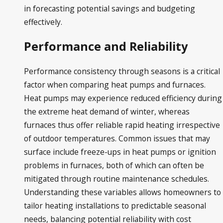
in forecasting potential savings and budgeting
effectively.
Performance and Reliability
Performance consistency through seasons is a critical
factor when comparing heat pumps and furnaces.
Heat pumps may experience reduced efficiency during
the extreme heat demand of winter, whereas
furnaces thus offer reliable rapid heating irrespective
of outdoor temperatures. Common issues that may
surface include freeze-ups in heat pumps or ignition
problems in furnaces, both of which can often be
mitigated through routine maintenance schedules.
Understanding these variables allows homeowners to
tailor heating installations to predictable seasonal
needs, balancing potential reliability with cost