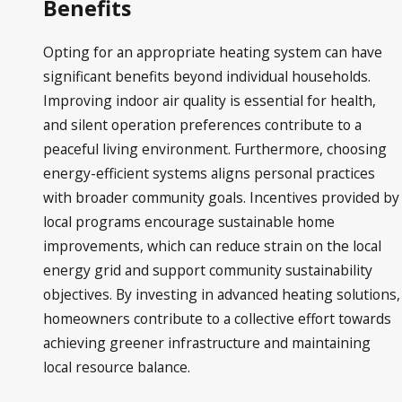
Benefits
Opting for an appropriate heating system can have
significant benefits beyond individual households.
Improving indoor air quality is essential for health,
and silent operation preferences contribute to a
peaceful living environment. Furthermore, choosing
energy-efficient systems aligns personal practices
with broader community goals. Incentives provided by
local programs encourage sustainable home
improvements, which can reduce strain on the local
energy grid and support community sustainability
objectives. By investing in advanced heating solutions,
homeowners contribute to a collective effort towards
achieving greener infrastructure and maintaining
local resource balance.