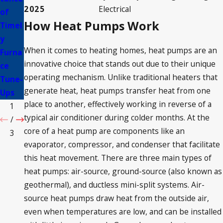
2025
Electrical
of
s
HVAC
How Heat Pumps Work
Timel
Abou
Upgr
y
t
ades
When it comes to heating homes, heat pumps are an
Furna
HVAC
innovative choice that stands out due to their unique
ce
Syste
operating mechanism. Unlike traditional heaters that
Tune-
ms
generate heat, heat pumps transfer heat from one
Ups
place to another, effectively working in reverse of a
1
typical air conditioner during colder months. At the
/
core of a heat pump are components like an
3
evaporator, compressor, and condenser that facilitate
this heat movement. There are three main types of
heat pumps: air-source, ground-source (also known as
geothermal), and ductless mini-split systems. Air-
source heat pumps draw heat from the outside air,
even when temperatures are low, and can be installed