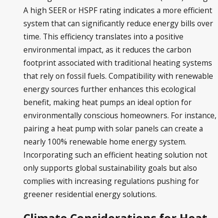
A high SEER or HSPF rating indicates a more efficient
system that can significantly reduce energy bills over
time. This efficiency translates into a positive
environmental impact, as it reduces the carbon
footprint associated with traditional heating systems
that rely on fossil fuels. Compatibility with renewable
energy sources further enhances this ecological
benefit, making heat pumps an ideal option for
environmentally conscious homeowners. For instance,
pairing a heat pump with solar panels can create a
nearly 100% renewable home energy system.
Incorporating such an efficient heating solution not
only supports global sustainability goals but also
complies with increasing regulations pushing for
greener residential energy solutions.