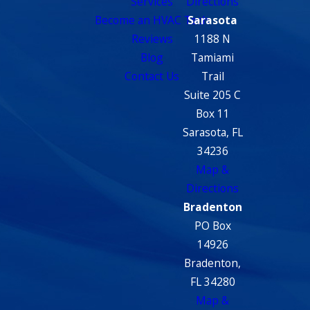
Services
Directions
Become an HVAC Tech
Sarasota
Reviews
1188 N
Blog
Tamiami
Contact Us
Trail
Suite 205 C
Box 11
Sarasota, FL
34236
Map &
Directions
Bradenton
PO Box
14926
Bradenton,
FL 34280
Map &