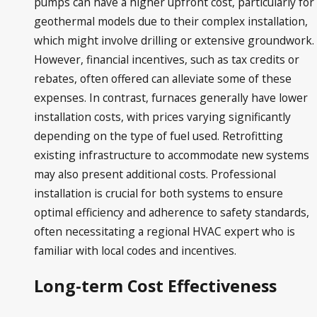
pumps can have a higher upfront cost, particularly for
geothermal models due to their complex installation,
which might involve drilling or extensive groundwork.
However, financial incentives, such as tax credits or
rebates, often offered can alleviate some of these
expenses. In contrast, furnaces generally have lower
installation costs, with prices varying significantly
depending on the type of fuel used. Retrofitting
existing infrastructure to accommodate new systems
may also present additional costs. Professional
installation is crucial for both systems to ensure
optimal efficiency and adherence to safety standards,
often necessitating a regional HVAC expert who is
familiar with local codes and incentives.
Long-term Cost Effectiveness