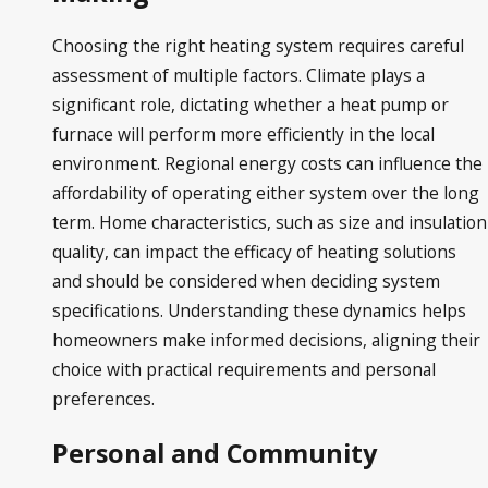
Choosing the right heating system requires careful
assessment of multiple factors. Climate plays a
significant role, dictating whether a heat pump or
furnace will perform more efficiently in the local
environment. Regional energy costs can influence the
affordability of operating either system over the long
term. Home characteristics, such as size and insulation
quality, can impact the efficacy of heating solutions
and should be considered when deciding system
specifications. Understanding these dynamics helps
homeowners make informed decisions, aligning their
choice with practical requirements and personal
preferences.
Personal and Community