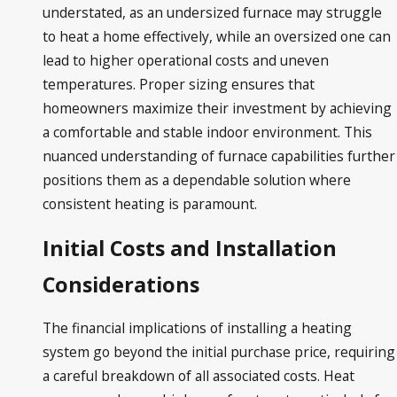
understated, as an undersized furnace may struggle
to heat a home effectively, while an oversized one can
lead to higher operational costs and uneven
temperatures. Proper sizing ensures that
homeowners maximize their investment by achieving
a comfortable and stable indoor environment. This
nuanced understanding of furnace capabilities further
positions them as a dependable solution where
consistent heating is paramount.
Initial Costs and Installation
Considerations
The financial implications of installing a heating
system go beyond the initial purchase price, requiring
a careful breakdown of all associated costs. Heat