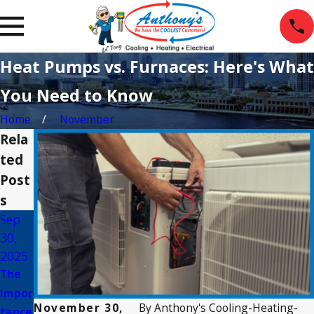
Heat Pumps vs. Furnaces: Here's What
You Need to Know
Home
November
Rela
ted
Post
s
Sep
Mar
Jan 5,
30,
2,
2025
2025
2025
Energ
The
Com
y-
Impor
mon
Efficie
November 30,
By
Anthony's Cooling-Heating-
tance
Myth
nt