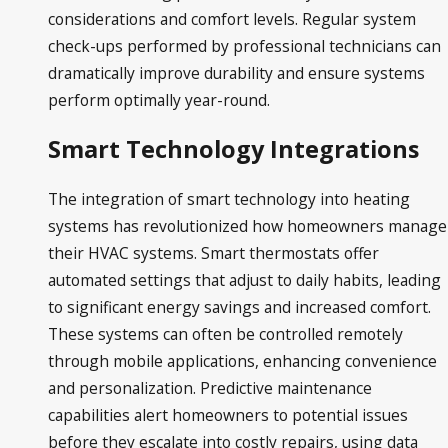
considerations and comfort levels. Regular system
check-ups performed by professional technicians can
dramatically improve durability and ensure systems
perform optimally year-round.
Smart Technology Integrations
The integration of smart technology into heating
systems has revolutionized how homeowners manage
their HVAC systems. Smart thermostats offer
automated settings that adjust to daily habits, leading
to significant energy savings and increased comfort.
These systems can often be controlled remotely
through mobile applications, enhancing convenience
and personalization. Predictive maintenance
capabilities alert homeowners to potential issues
before they escalate into costly repairs, using data