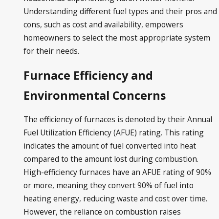
Understanding different fuel types and their pros and
cons, such as cost and availability, empowers
homeowners to select the most appropriate system
for their needs.
Furnace Efficiency and
Environmental Concerns
The efficiency of furnaces is denoted by their Annual
Fuel Utilization Efficiency (AFUE) rating. This rating
indicates the amount of fuel converted into heat
compared to the amount lost during combustion.
High-efficiency furnaces have an AFUE rating of 90%
or more, meaning they convert 90% of fuel into
heating energy, reducing waste and cost over time.
However, the reliance on combustion raises