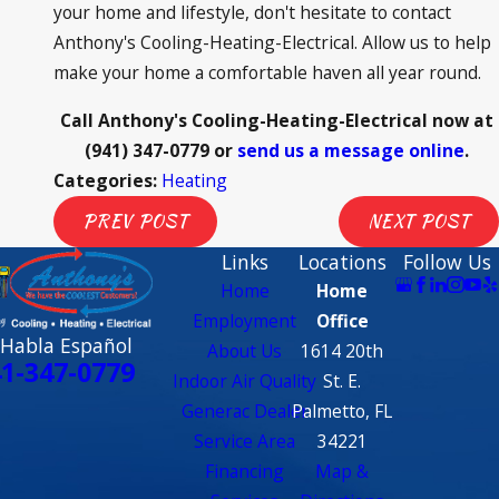
your home and lifestyle, don't hesitate to contact
Anthony's Cooling-Heating-Electrical. Allow us to help
make your home a comfortable haven all year round.
Call Anthony's Cooling-Heating-Electrical now at
(941) 347-0779
or
send us a message online
.
Categories:
Heating
PREV POST
NEXT POST
Links
Locations
Follow Us
Home
Home
Employment
Office
 Habla Español
About Us
1614 20th
1-347-0779
Indoor Air Quality
St. E.
Generac Dealer
Palmetto, FL
Service Area
34221
Financing
Map &