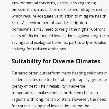
environmental concerns, particularly regarding
emissions such as carbon dioxide and nitrogen oxides,
which require adequate ventilation to mitigate health
risks. As environmental standards tighten,
homeowners may need to weigh the higher upfront
costs of efficient model installations against long-term
savings and ecological benefits, particularly in locales
striving for reduced emissions.
Suitability for Diverse Climates
Furnaces often outperform many heating solutions in
colder climates due to their ability to rapidly generate
plenty of heat. Their reliability in adverse
temperatures makes them a preferred choice in
regions with long, harsh winters. However, the need
for correct sizing and installation cannot be