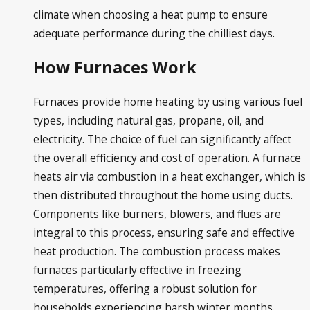
climate when choosing a heat pump to ensure
adequate performance during the chilliest days.
How Furnaces Work
Furnaces provide home heating by using various fuel
types, including natural gas, propane, oil, and
electricity. The choice of fuel can significantly affect
the overall efficiency and cost of operation. A furnace
heats air via combustion in a heat exchanger, which is
then distributed throughout the home using ducts.
Components like burners, blowers, and flues are
integral to this process, ensuring safe and effective
heat production. The combustion process makes
furnaces particularly effective in freezing
temperatures, offering a robust solution for
households experiencing harsh winter months.