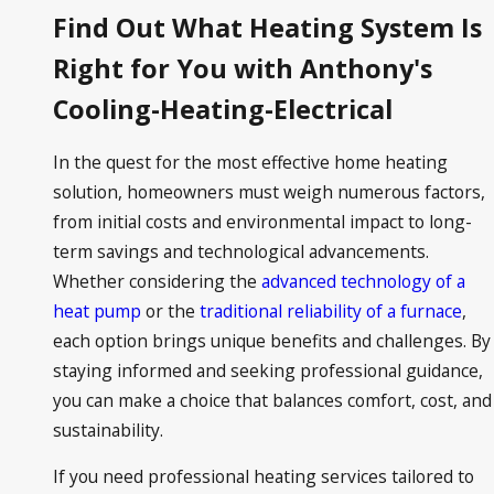
Find Out What Heating System Is
Right for You with Anthony's
Cooling-Heating-Electrical
In the quest for the most effective home heating
solution, homeowners must weigh numerous factors,
from initial costs and environmental impact to long-
term savings and technological advancements.
Whether considering the
advanced technology of a
heat pump
or the
traditional reliability of a furnace
,
each option brings unique benefits and challenges. By
staying informed and seeking professional guidance,
you can make a choice that balances comfort, cost, and
sustainability.
If you need professional heating services tailored to