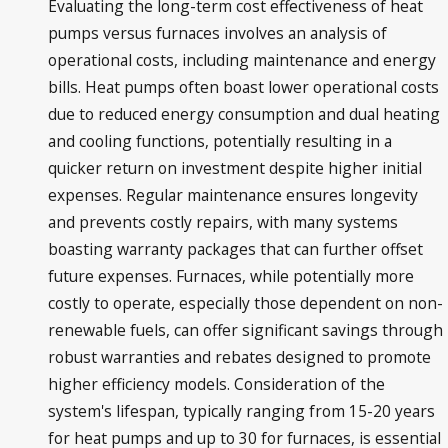
Evaluating the long-term cost effectiveness of heat
pumps versus furnaces involves an analysis of
operational costs, including maintenance and energy
bills. Heat pumps often boast lower operational costs
due to reduced energy consumption and dual heating
and cooling functions, potentially resulting in a
quicker return on investment despite higher initial
expenses. Regular maintenance ensures longevity
and prevents costly repairs, with many systems
boasting warranty packages that can further offset
future expenses. Furnaces, while potentially more
costly to operate, especially those dependent on non-
renewable fuels, can offer significant savings through
robust warranties and rebates designed to promote
higher efficiency models. Consideration of the
system's lifespan, typically ranging from 15-20 years
for heat pumps and up to 30 for furnaces, is essential