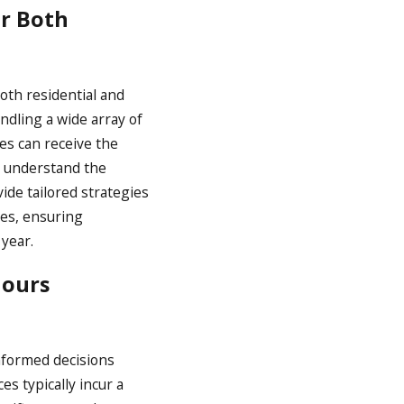
or Both
th residential and
andling a wide array of
es can receive the
we understand the
de tailored strategies
ges, ensuring
year.
Hours
informed decisions
s typically incur a