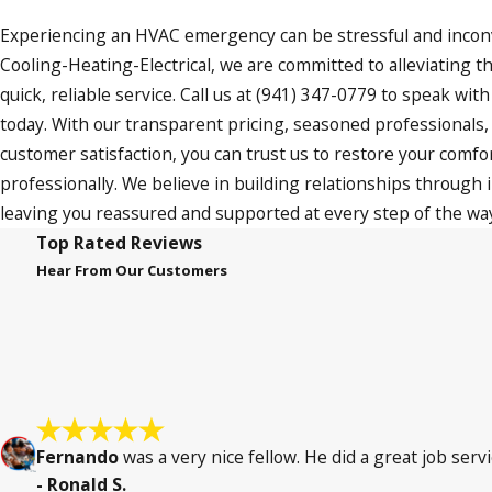
Experiencing an HVAC emergency can be stressful and incon
Cooling-Heating-Electrical, we are committed to alleviating th
quick, reliable service. Call us at
(941) 347-0779
to speak with
today. With our transparent pricing, seasoned professionals
customer satisfaction, you can trust us to restore your comfor
professionally. We believe in building relationships through in
leaving you reassured and supported at every step of the wa
Top Rated Reviews
Hear From Our Customers
Fernando
was a very nice fellow. He did a great job servi
- Ronald S.