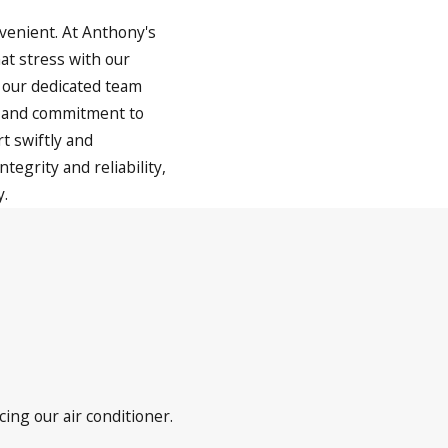
venient. At Anthony's
at stress with our
 our dedicated team
, and commitment to
t swiftly and
tegrity and reliability,
y.
cing our air conditioner.