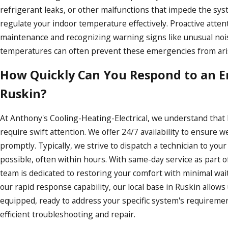
refrigerant leaks, or other malfunctions that impede the syst
regulate your indoor temperature effectively. Proactive atten
maintenance and recognizing warning signs like unusual noi
temperatures can often prevent these emergencies from ari
How Quickly Can You Respond to an 
Ruskin?
At Anthony's Cooling-Heating-Electrical, we understand tha
require swift attention. We offer 24/7 availability to ensure
promptly. Typically, we strive to dispatch a technician to your
possible, often within hours. With same-day service as part of
team is dedicated to restoring your comfort with minimal wait 
our rapid response capability, our local base in Ruskin allows u
equipped, ready to address your specific system's requireme
efficient troubleshooting and repair.