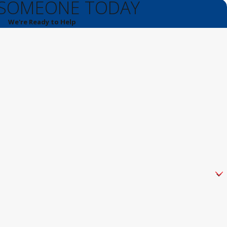
 SOMEONE TODAY
We're Ready to Help