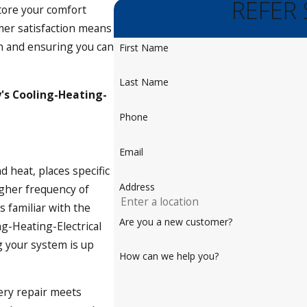
REFER
tore your comfort
omer satisfaction means
on and ensuring you can
First Name
Last Name
's Cooling-Heating-
Phone
Email
d heat, places specific
Address
gher frequency of
 familiar with the
Are you a new customer?
ng-Heating-Electrical
g your system is up
How can we help you?
very repair meets