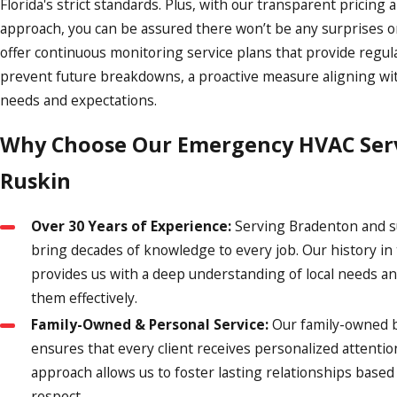
Florida's strict standards. Plus, with our transparent pricing
approach, you can be assured there won’t be any surprises on
offer continuous monitoring service plans that provide regu
prevent future breakdowns, a proactive measure aligning wi
needs and expectations.
Why Choose Our Emergency HVAC Serv
Ruskin
Over 30 Years of Experience:
Serving Bradenton and s
bring decades of knowledge to every job. Our history i
provides us with a deep understanding of local needs a
them effectively.
Family-Owned & Personal Service:
Our family-owned 
ensures that every client receives personalized attentio
approach allows us to foster lasting relationships based
respect.