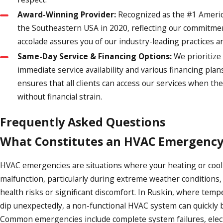
Award-Winning Provider:
Recognized as the #1 Americ
the Southeastern USA in 2020, reflecting our commitmen
accolade assures you of our industry-leading practices an
Same-Day Service & Financing Options:
We prioritize
immediate service availability and various financing plans.
ensures that all clients can access our services when t
without financial strain.
Frequently Asked Questions
What Constitutes an HVAC Emergency
HVAC emergencies are situations where your heating or coo
malfunction, particularly during extreme weather conditions, 
health risks or significant discomfort. In Ruskin, where temp
dip unexpectedly, a non-functional HVAC system can quickly b
Common emergencies include complete system failures, electr