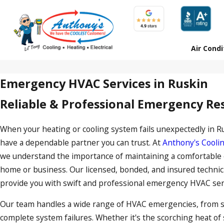
Air Condi
Emergency HVAC Services in Ruskin
Reliable & Professional Emergency R
When your heating or cooling system fails unexpectedly in Rusk
have a dependable partner you can trust. At
Anthony's Coolin
we understand the importance of maintaining a comfortable
home or business. Our licensed, bonded, and insured technic
provide you with swift and professional
emergency HVAC serv
Our team handles a wide range of HVAC emergencies, from
complete system failures. Whether it's the scorching heat o