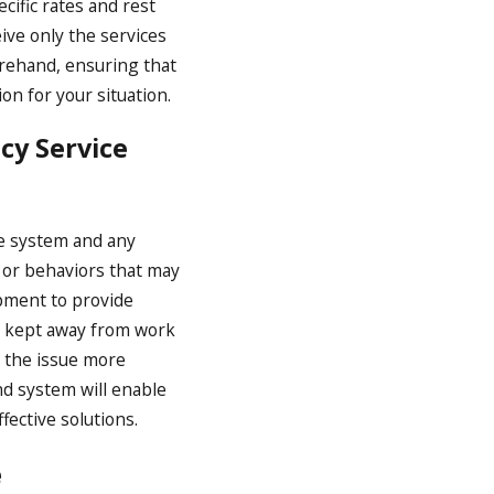
cific rates and rest
ve only the services
orehand, ensuring that
on for your situation.
cy Service
he system and any
s or behaviors that may
ipment to provide
y kept away from work
s the issue more
nd system will enable
ective solutions.
e