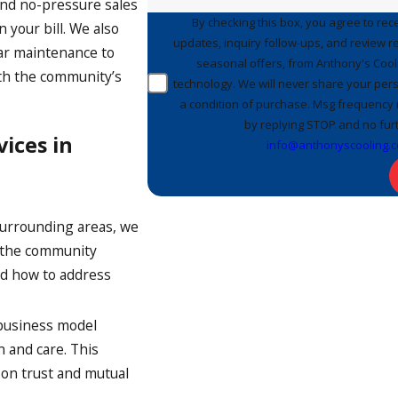
 and no-pressure sales
By checking this box, you agree to re
 your bill. We also
updates, inquiry follow-ups, and review 
lar maintenance to
seasonal offers, from Anthony's Cooli
th the community’s
technology. We will never share your pers
a condition of purchase. Msg frequency 
by replying STOP and no furt
ices in
info@anthonyscooling.
urrounding areas, we
n the community
nd how to address
business model
n and care. This
 on trust and mutual