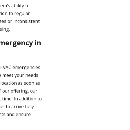
em's ability to
tion to regular
ses or inconsistent
sing.
Emergency in
t HVAC emergencies
 we meet your needs
 location as soon as
 our offering, our
time. In addition to
s to arrive fully
nts and ensure