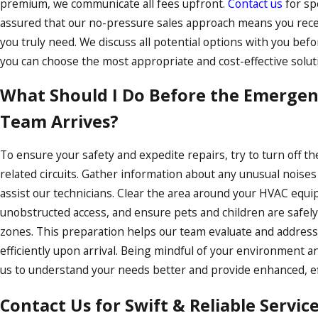
premium, we communicate all fees upfront.
Contact us
for spe
assured that our no-pressure sales approach means you recei
you truly need. We discuss all potential options with you bef
you can choose the most appropriate and cost-effective soluti
What Should I Do Before the Emergen
Team Arrives?
To ensure your safety and expedite repairs, try to turn off t
related circuits. Gather information about any unusual noise
assist our technicians. Clear the area around your HVAC equ
unobstructed access, and ensure pets and children are safel
zones. This preparation helps our team evaluate and addres
efficiently upon arrival. Being mindful of your environment a
us to understand your needs better and provide enhanced, eff
Contact Us for Swift & Reliable Servic