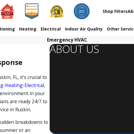
Shop Filters
Ab
tioning
Heating
Electrical
Indoor Air Quality
Other Servi
Emergency HVAC
ABOUT US
Our Warranties and Guarantees
esponse
Meet The Team
Reviews
in, FL, it's crucial to
Frequently Asked Questions
g-Heating-Electrical
,
 environment in your
Video Center
ians are ready 24/7 to
Careers
ice in Ruskin
.
VIP Maintenance Referral Program
Blog
 sudden breakdowns to
Property Management
f summer or an