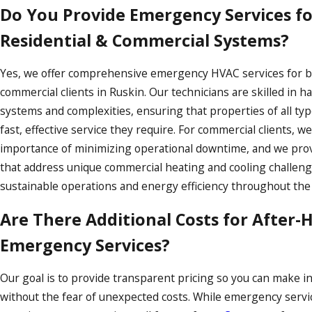
Do You Provide Emergency Services f
Residential & Commercial Systems?
Yes, we offer comprehensive emergency HVAC services for bo
commercial clients in Ruskin. Our technicians are skilled in h
systems and complexities, ensuring that properties of all typ
fast, effective service they require. For commercial clients, 
importance of minimizing operational downtime, and we provi
that address unique commercial heating and cooling challen
sustainable operations and energy efficiency throughout the 
Are There Additional Costs for After-
Emergency Services?
Our goal is to provide transparent pricing so you can make 
without the fear of unexpected costs. While emergency service