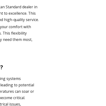
an Standard dealer in
t to excellence. This
d high-quality service.
 your comfort with
 This flexibility
hey need them most,
?
ling systems
leading to potential
eratures can soar or
ecome critical.
ical issues,