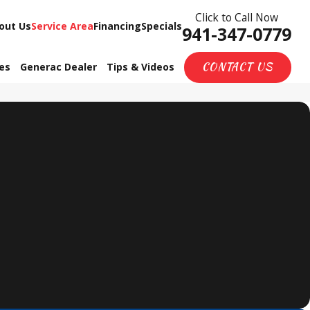
Click to Call Now
out Us
Service Area
Financing
Specials
941-347-0779
CONTACT US
ces
Generac Dealer
Tips & Videos