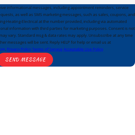
ceive informational messages, including appointment reminders, service
requests, as well as SMS marketing messages, such as sales, coupons, and
ng-Heating-Electrical at the number provided, including via automated
onal information with third parties for marketing purposes. Consent is not
may vary. Standard msg & data rates may apply. Unsubscribe at any time
her messages will be sent. Reply HELP for help or email us at
com
.
Privacy Policy
Terms of Service
Acceptable Use Policy
SEND MESSAGE