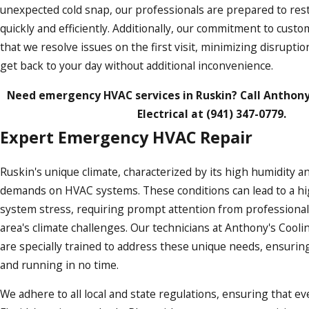
unexpected cold snap, our professionals are prepared to res
quickly and efficiently. Additionally, our commitment to cust
that we resolve issues on the first visit, minimizing disrupti
get back to your day without additional inconvenience.
Need emergency HVAC services in Ruskin? Call Anthony
Electrical at
(941) 347-0779
.
Expert Emergency HVAC Repair
Ruskin's unique climate, characterized by its high humidity an
demands on HVAC systems. These conditions can lead to a hi
system stress, requiring prompt attention from professionals
area's climate challenges. Our technicians at Anthony's Cooli
are specially trained to address these unique needs, ensurin
and running in no time.
We adhere to all local and state regulations, ensuring that e