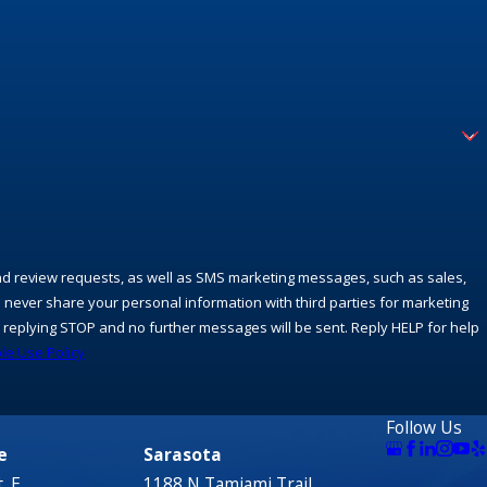
and review requests, as well as SMS marketing messages, such as sales,
 never share your personal information with third parties for marketing
replying STOP and no further messages will be sent. Reply HELP for help
le Use Policy
Follow Us
e
Sarasota
. E.
1188 N Tamiami Trail