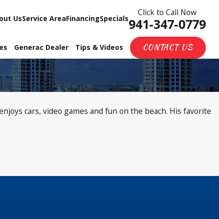
Click to Call Now
out Us
Service Area
Financing
Specials
941-347-0779
CONTACT US
ces
Generac Dealer
Tips & Videos
njoys cars, video games and fun on the beach. His favorite