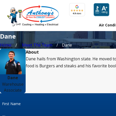
Air Condi
Dane
Home
Meet The Team
Dane
About
Dane hails from Washington state. He moved to 
food is Burgers and steaks and his favorite boo
Dane
Warehouse
Associate
First Name