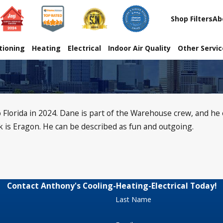
Shop Filters
Ab
tioning
Heating
Electrical
Indoor Air Quality
Other Servi
Florida in 2024. Dane is part of the Warehouse crew, and he e
k is Eragon. He can be described as fun and outgoing.
Contact Anthony's Cooling-Heating-Electrical Today!
Last Name