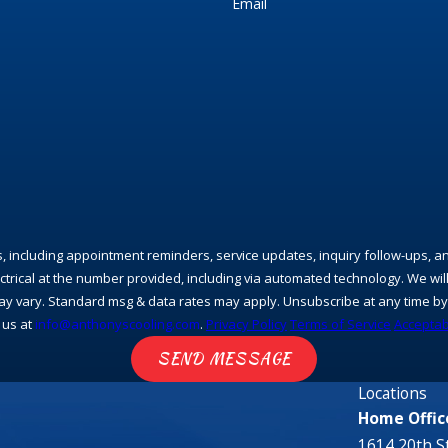
Email
s, including appointment reminders, service updates, inquiry follow-ups, 
rical at the number provided, including via automated technology. We will
y vary. Standard msg & data rates may apply. Unsubscribe at any time by 
 us at
info@anthonyscooling.com
.
Privacy Policy
Terms of Service
Acceptab
SEND MESSAGE
Locations
Home Offic
1614 20th St