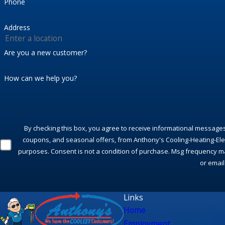
Phone
Address
Are you a new customer?
How can we help you?
By checking this box, you agree to receive informational message
coupons, and seasonal offers, from Anthony's Cooling-Heating-Elect
purposes. Consent is not a condition of purchase. Msg frequency ma
or email
Links
Home
Employment