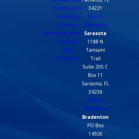
Service Area
34221
Financing
Map &
Services
Directions
Become an HVAC Tech
Sarasota
Reviews
1188 N
Blog
Tamiami
Contact Us
Trail
Suite 205 C
Box 11
Sarasota, FL
34236
Map &
Directions
Bradenton
PO Box
14926