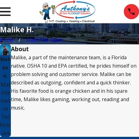
Malike H.
Home
Meet The Team
About
Malike, a part of the maintenance team, is a Florida
Mali
native. OSHA 10 and EPA certified, he prides himself on
ke
problem solving and customer service. Malike can be
H.
described as outgoing, confident and a quick thinker.
Mai
His favorite food is orange chicken and in his spare
nte
time, Malike likes gaming, working out, reading and
nan
music.
ce
Tec
hnic
ian