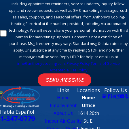
including appointment reminders, service updates, inquiry follow-
ups, and review requests, as well as SMS marketing messages, such
as sales, coupons, and seasonal offers, from Anthony's Cooling-
Heating-Electrical at the number provided, including via automated
technology. We will never share your personal information with third
parties for marketing purposes. Consent is not a condition of
purchase. Msg frequency may vary. Standard msg & data rates may
apply. Unsubscribe at any time by replying STOP and no further
messages will be sent. Reply HELP for help or email us at
info@anthonyscooling.com
.
Privacy Policy
Terms of Service
Acceptable Use Policy
SEND MESSAGE
Links
Locations
Follow Us
Home
Home
Employment
Office
 Habla Español
About Us
1614 20th
1-347-0779
Indoor Air Quality
St. E.
Generac Dealer
Palmetto, FL