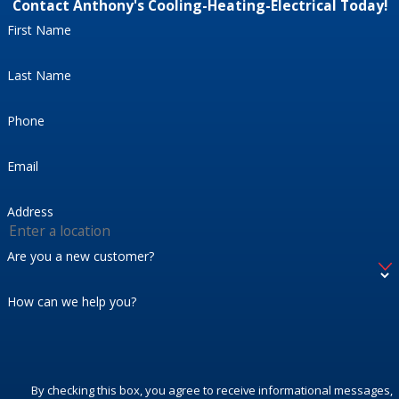
Contact Anthony's Cooling-Heating-Electrical Today!
First Name
Last Name
Phone
Email
Address
Are you a new customer?
How can we help you?
By checking this box, you agree to receive informational messages,