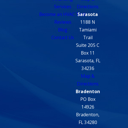
Services
Directions
Become an HVAC Tech
Sarasota
Reviews
1188 N
Blog
Tamiami
Contact Us
Trail
Suite 205 C
Box 11
Sarasota, FL
34236
Map &
Directions
Bradenton
PO Box
14926
Bradenton,
FL 34280