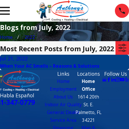
Blogs from July, 2022
Home
2022
Most Recent Posts from July, 2022
Jul 21, 2022
When Your AC Smells – Reasons & Solutions
Links
Locations
Follow Us
Home
Home
Employment
Office
 Habla Español
About Us
1614 20th
1-347-0779
Indoor Air Quality
St. E.
Generac Dealer
Palmetto, FL
Service Area
34221
Financing
Map &