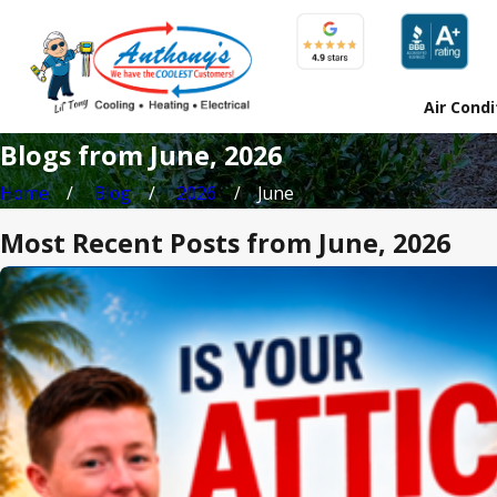
Air Condi
Blogs from June, 2026
Home
Blog
2026
June
Most Recent Posts from June, 2026