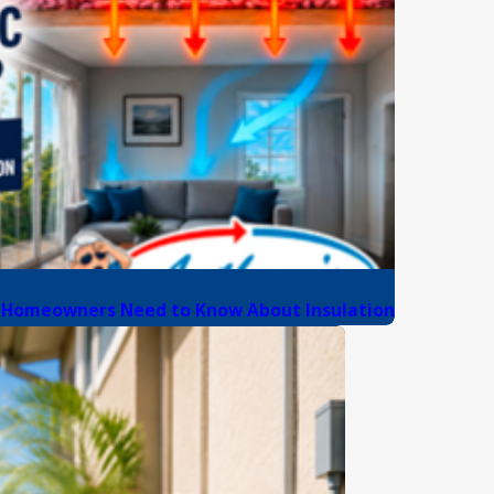
da Homeowners Need to Know About Insulation