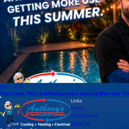
Jun 1, 2026
Your Lanai, Pool, and Backyard Are Getting More Use Thi
Links
Home
Employment
About Us