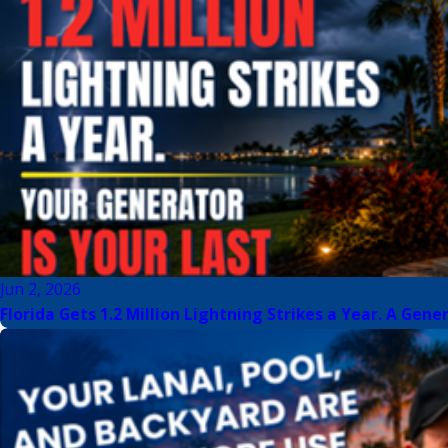
Jun 2, 2026
Florida Gets 1.2 Million Lightning Strikes a Year. A Gene