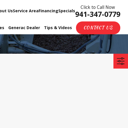
Click to Call Now
out Us
Service Area
Financing
Specials
941-347-0779
CONTACT US
ces
Generac Dealer
Tips & Videos