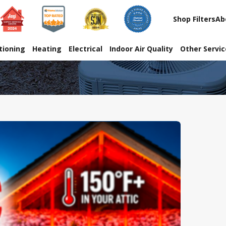
Shop Filters
Ab
tioning
Heating
Electrical
Indoor Air Quality
Other Servi