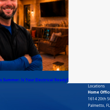
s Summer. Is Your Electrical Ready?
Locations
Home Offic
1614 20th St
Palmetto, F