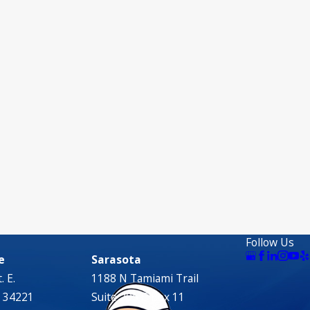
Follow Us
e
Sarasota
. E.
1188 N Tamiami Trail
L 34221
Suite 205 C Box 11