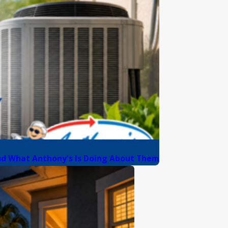
nd What Anthony's Is Doing About Them