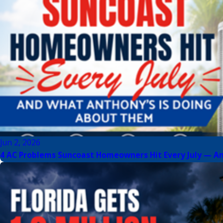
Jun 2, 2026
4 AC Problems Suncoast Homeowners Hit Every July — A