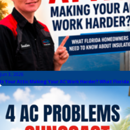
Jun 3, 2026
Is Your Attic Making Your AC Work Harder? What Flori