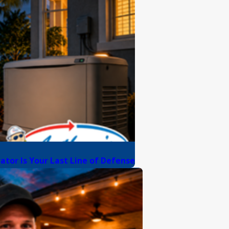
rator Is Your Last Line of Defense