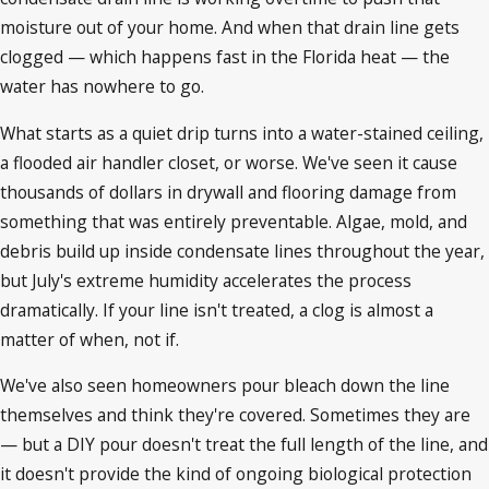
moisture out of your home. And when that drain line gets
clogged — which happens fast in the Florida heat — the
water has nowhere to go.
What starts as a quiet drip turns into a water-stained ceiling,
a flooded air handler closet, or worse. We've seen it cause
thousands of dollars in drywall and flooring damage from
something that was entirely preventable. Algae, mold, and
debris build up inside condensate lines throughout the year,
but July's extreme humidity accelerates the process
dramatically. If your line isn't treated, a clog is almost a
matter of when, not if.
We've also seen homeowners pour bleach down the line
themselves and think they're covered. Sometimes they are
— but a DIY pour doesn't treat the full length of the line, and
it doesn't provide the kind of ongoing biological protection