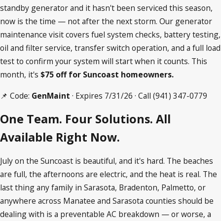
standby generator and it hasn't been serviced this season,
now is the time — not after the next storm. Our generator
maintenance visit covers fuel system checks, battery testing,
oil and filter service, transfer switch operation, and a full load
test to confirm your system will start when it counts. This
month, it's
$75 off for Suncoast homeowners.
📌 Code:
GenMaint
· Expires 7/31/26 · Call
(941) 347-0779
One Team. Four Solutions. All
Available Right Now.
July on the Suncoast is beautiful, and it's hard. The beaches
are full, the afternoons are electric, and the heat is real. The
last thing any family in Sarasota, Bradenton, Palmetto, or
anywhere across Manatee and Sarasota counties should be
dealing with is a preventable AC breakdown — or worse, a