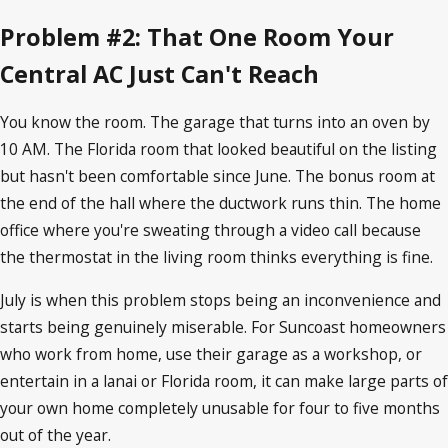
Problem #2: That One Room Your
Central AC Just Can't Reach
You know the room. The garage that turns into an oven by
10 AM. The Florida room that looked beautiful on the listing
but hasn't been comfortable since June. The bonus room at
the end of the hall where the ductwork runs thin. The home
office where you're sweating through a video call because
the thermostat in the living room thinks everything is fine.
July is when this problem stops being an inconvenience and
starts being genuinely miserable. For Suncoast homeowners
who work from home, use their garage as a workshop, or
entertain in a lanai or Florida room, it can make large parts of
your own home completely unusable for four to five months
out of the year.