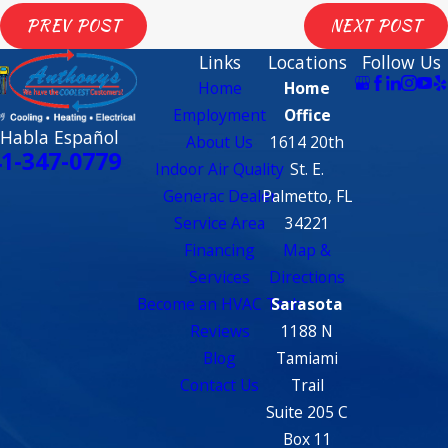
PREV POST
NEXT POST
Links
Locations
Follow Us
Home
Home
Employment
Office
 Habla Español
About Us
1614 20th
1-347-0779
Indoor Air Quality
St. E.
Generac Dealer
Palmetto, FL
Service Area
34221
Financing
Map &
Services
Directions
Become an HVAC Tech
Sarasota
Reviews
1188 N
Blog
Tamiami
Contact Us
Trail
Suite 205 C
Box 11