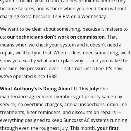
system's health year-round, catches problems before they
become failures, and is there when you need them without
charging extra because it's 8 PM on a Wednesday.
We want to be clear about something, because it matters to
us:
our technicians don't work on commission.
That
means when we check your system and it doesn't need a
repair, we'll tell you that. When it does need something, we'll
show you exactly what and explain why — and you make the
decision. No pressure, ever. That's not just a line. It's how
we've operated since 1988.
What Anthony's Is Doing About It This July:
Our
maintenance agreement members get priority same-day
service, no overtime charges, annual inspections, drain line
treatments, filter reminders, and discounts on repairs —
everything designed to keep Suncoast AC systems running
through even the roughest July. This month,
your first