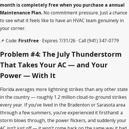
month is completely free when you purchase a annual
Maintenance Plan.
No commitment pressure. Just a chance
to see what it feels like to have an HVAC team genuinely in
your corner.
📌 Code:
FirstFree
· Expires 7/31/26 · Call
(941) 347-0779
Problem #4: The July Thunderstorm
That Takes Your AC — and Your
Power — With It
Florida averages more lightning strikes than any other state
in the country — roughly 1.2 million cloud-to-ground strikes
every year. If you've lived in the Bradenton or Sarasota area
through a few summers, you've experienced it firsthand: a
storm blows through, the power flickers, and suddenly your
AC isn't just off — it won't come back on the same way it had