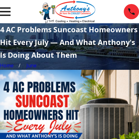
4 AC Problems Suncoast Homeowners
Hit Every July — And What Anthony's
Is Doing About Them
Home
June